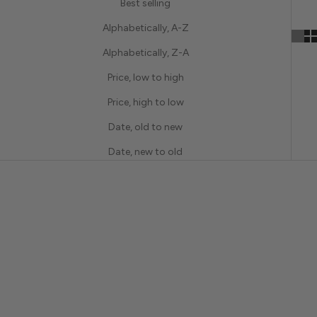
Best selling
Alphabetically, A-Z
Alphabetically, Z-A
Price, low to high
Price, high to low
Date, old to new
Date, new to old
BRIDAL
BRIDAL