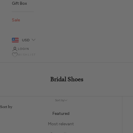
Gift Box
Sale
USD
LOGIN
WISHLIST
Bridal Shoes
Sort by
Sort by
Featured
Most relevant