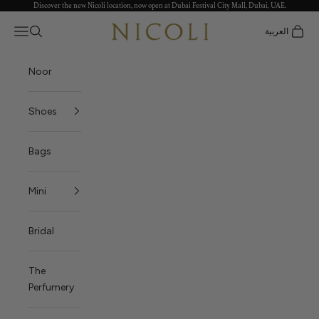
Discover the new Nicoli location, now open at Dubai Festival City Mall, Dubai, UAE.
Skip to content
Nicoli
Open navigation menu
العربية
Open search
Open c
Noor
Shoes
Bags
Mini
Bridal
The
Perfumery