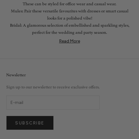
These can be styled for office wear and casual wear.
Mules: Pair these versatile favourites with dresses or smart casual
looks for a polished vibe!
Bridal: A glamorous selection of embellished and sparkling styles,
perfect for the wedding and party season.
Read More
Newsletter
Sign up to our newsletter to receive exclusive offers.
SUBSCRIBE