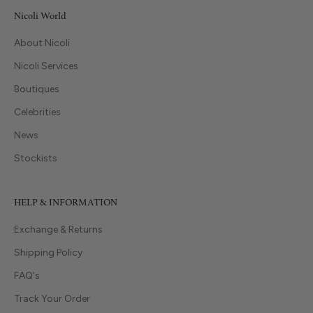
Nicoli World
About Nicoli
Nicoli Services
Boutiques
Celebrities
News
Stockists
HELP & INFORMATION
Exchange & Returns
Shipping Policy
FAQ's
Track Your Order