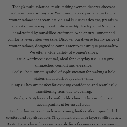
Today’s multi-talented, multi-tasking women deserve shoes as
extraordinary as they are. We present an exquisite collection of
women's shoes that seamlessly blend luxurious designs, premium
material, and exceptional craftsmanship. Each pair at Nicoli is
handcrafted by our skilled craftsmen, who ensure unmatched
comfort at every step you take. Discover our diverse luxury range of
women's shoes, designed to complement your unique personality.
We offer a wide variety of women’s shoes:
Flats: A wardrobe essential, ideal for everyday use. Flats give
unmatched comfort and elegance.
Heels: The ultimate symbol of sophistication for making a bold
statement at work or special events.
Pumps: They are perfect for exuding confidence and seamlessly
transitioning from day to evening.
Wedges: A stylish and comfortable choice. They are the best
accompaniment for casual wear.
Loafers: known as a timeless accessory, loafers offer unparalleled
comfort and sophistication. They match well with layered silhouettes.
Boots: These classic boots are a staple for a fashion-conscious woman.