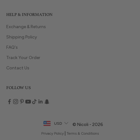
HELP & INFORMATION
Exchange & Returns
Shipping Policy
FAQ's
Track Your Order
Contact Us
FOLLOW US
USD
© Nicoli - 2026
|
Privacy Policy
Terms & Conditions