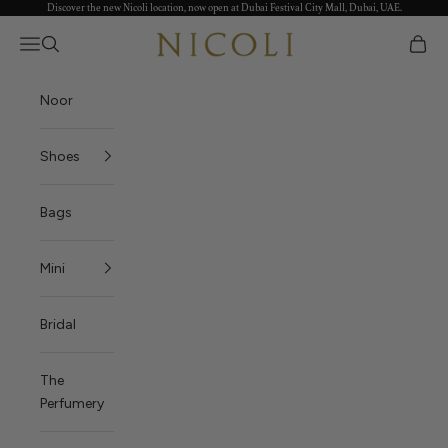
Discover the new Nicoli location, now open at Dubai Festival City Mall, Dubai, UAE.
Skip to content
Open navigation menu
العربية
Open search
Open c
Nicoli
Noor
Shoes
Bags
Mini
Bridal
The
Perfumery