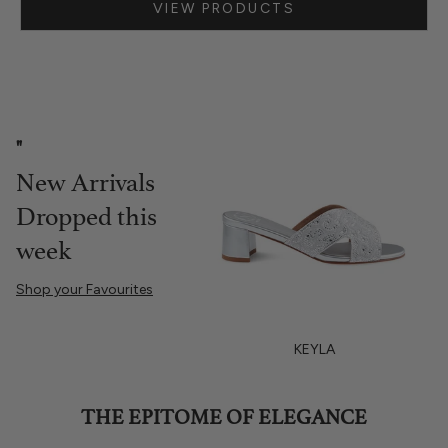
VIEW PRODUCTS
Go to item 1
"
New Arrivals
Dropped this
week
Shop your Favourites
ROUYA
KEYLA
THE EPITOME OF ELEGANCE