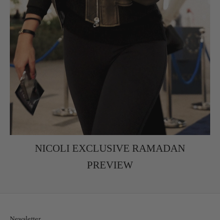
NICOLI EXCLUSIVE RAMADAN
PREVIEW
Newsletter