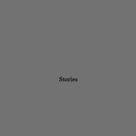
Stories