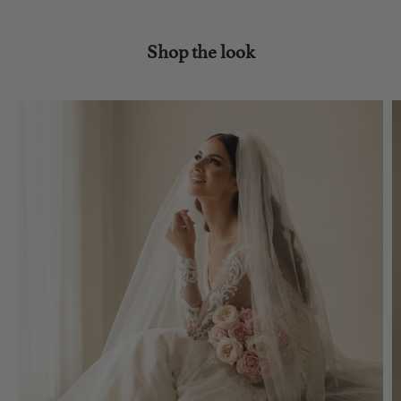
Shop the look