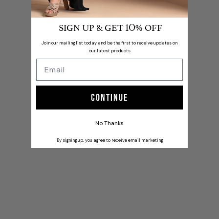
SIGN UP & GET
% OFF
10
Join our mailing list today and be the first to receive updates on
our latest products
Continue
No Thanks
By signing up, you agree to receive email marketing