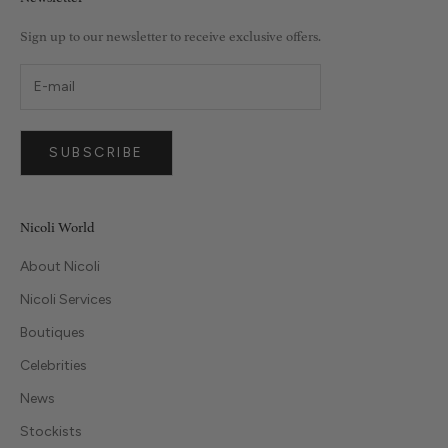
Sign up to our newsletter to receive exclusive offers.
SUBSCRIBE
Nicoli World
About Nicoli
Nicoli Services
Boutiques
Celebrities
News
Stockists