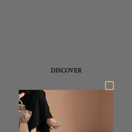
SHOES
BAGS
PERFUMES
DISCOVER