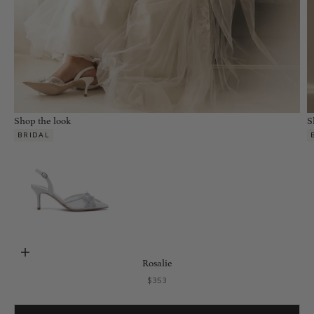
Shop the look
S
BRIDAL
Choose options
Rosalie
Sale price
$353