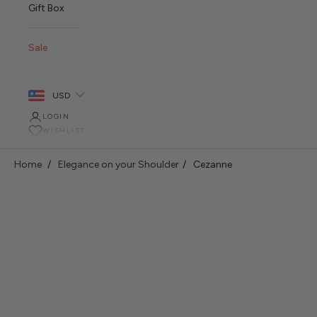
Gift Box
Sale
USD
LOGIN
WISHLIST
Home
Elegance on your Shoulder
Cezanne