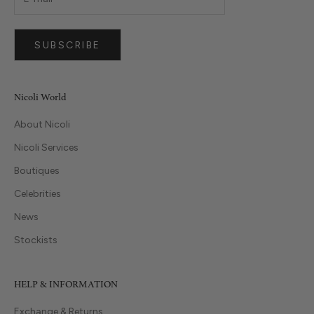
SUBSCRIBE
Nicoli World
About Nicoli
Nicoli Services
Boutiques
Celebrities
News
Stockists
HELP & INFORMATION
Exchange & Returns