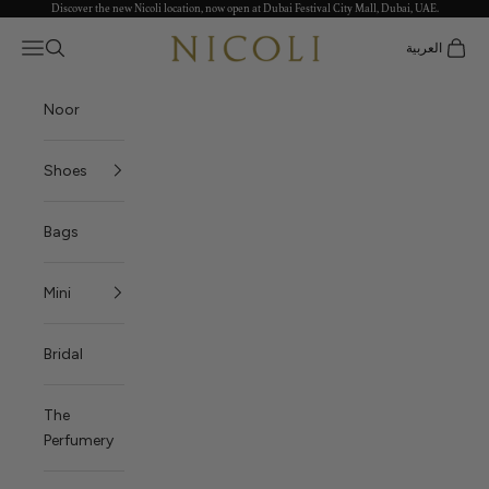
Discover the new Nicoli location, now open at Dubai Festival City Mall, Dubai, UAE.
Skip to content
Nicoli
Open navigation menu
العربية
Open search
Open c
Noor
Shoes
Bags
Mini
Bridal
The
Perfumery