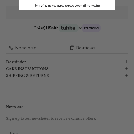
By signing up, you agree to receive email marketing
Or
4×
$115
with
or
Need help
Boutique
Description
CARE INSTRUCTIONS
SHIPPING & RETURNS
Newsletter
Sign up to our newsletter to receive exclusive offers.