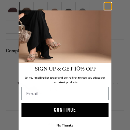
Maroon
Bronze
L. Gold
Rose Gold
Gunmetal
Silver
Decrease quantity
Decrease quantity
Complete Set /
SIGN UP & GET
% OFF
10
Join our mailing list today and be the first to receive updates on
Maitha
our latest products
$407
Continue
ADD TO CART
No Thanks