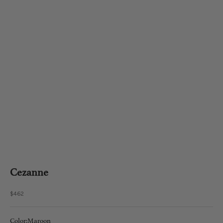
Cezanne
Sale price
$462
Color:
Maroon