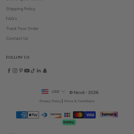
Shipping Policy
FAQ's
Track Your Order
Contact Us
FOLLOW US
USD
© Nicoli - 2026
|
Privacy Policy
Terms & Conditions