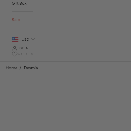
Gift Box
Sale
USD
LOGIN
WISHLIST
Home
Desmia