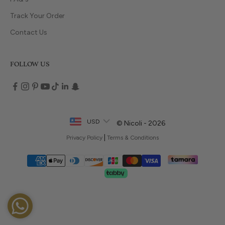
Track Your Order
Contact Us
FOLLOW US
USD
© Nicoli - 2026
|
Privacy Policy
Terms & Conditions