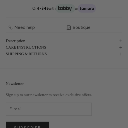
Or
4×
$45
with
or
Need help
Boutique
Description
CARE INSTRUCTIONS
SHIPPING & RETURNS
Newsletter
Sign up to our newsletter to receive exclusive offers.
SUBSCRIBE