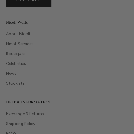
Nicoli World
About Nicoli
Nicoli Services
Boutiques
Celebrities
News
Stockists
HELP & INFORMATION
Exchange & Returns
Shipping Policy
FAQ's