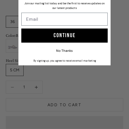
Join our mailing list today and be the first to receive updates on
our latest products
36
37
38
39
40
41
42
Continue
Color:
Black
Silver
Gold
Black
No Thanks
Heel Size:
By signing up, you agree to receive email marketing
5 CM
Decrease quantity
Decrease quantity
ADD TO CART