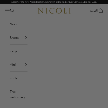
Discover the new Nicoli location, now open at Dubai Festival City Mall, Dubai, UAE.
Skip to content
Nicoli
Open navigation menu
العربية
Open search
Open c
Noor
Shoes
Bags
Mini
Bridal
The
Perfumery