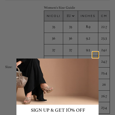
Women's Size Guide
NICOLI
INCHES
CM
35
35
8.9
22.7
36
36
9.2
23.3
37
37
9.5
24.1
38
38
9.8
24.7
Size Guide
Size:
39
39
10
25.4
40
40
10.3
26
41
41
10.5
26.7
42
42
10.8
27.4
SIGN UP & GET
% OFF
10