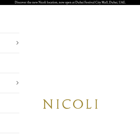
Discover the new Nicoli location, now open at Dubai Festival City Mall, Dubai, UAE.
Nicoli