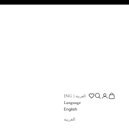
Open search
Open account p
Open cart
ENG
|
العربية
Open wishlist page
Language
English
العربية