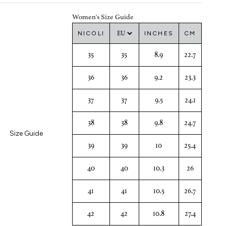
Women's Size Guide
NICOLI
INCHES
CM
35
35
8.9
22.7
36
36
9.2
23.3
37
37
9.5
24.1
38
38
9.8
24.7
Size Guide
39
39
10
25.4
40
40
10.3
26
41
41
10.5
26.7
42
42
10.8
27.4