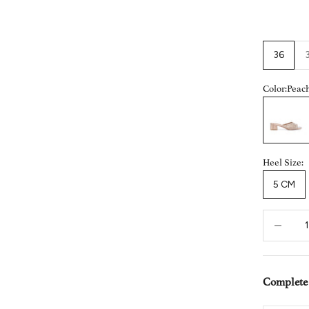
36
Color:
Peac
Peach
Heel Size:
5 CM
Decrease 
Complete 