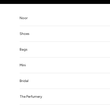
Skip to content
Noor
Shoes
Bags
Mini
Bridal
The Perfumery