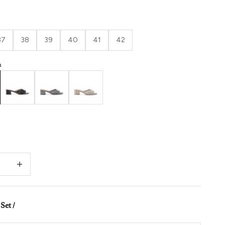
37
38
39
40
41
42
h
Black
Gunmetal
Gold
quantity
Decrease quantity
Set /