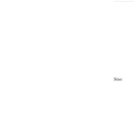
Size: