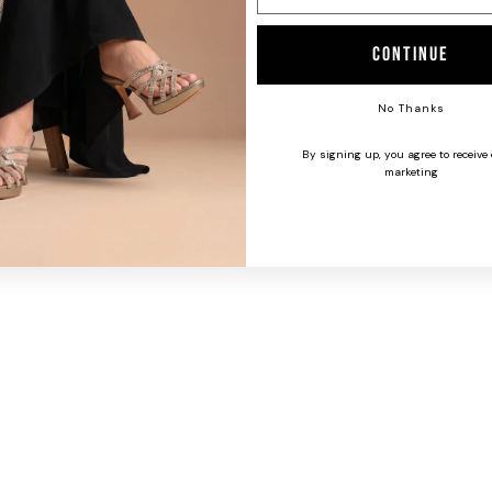
CARE INS
SHIPPING
Continue
No Thanks
By signing up, you agree to receive
marketing