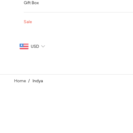
Gift Box
Sale
USD
Home
Indya