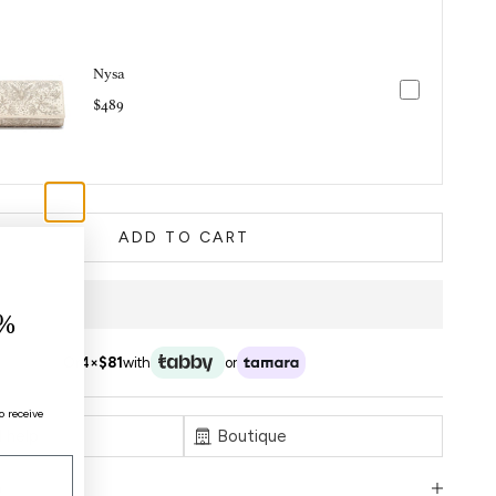
Nysa
$489
ADD TO CART
%
Or
4×
$81
with
or
o receive
 help
Boutique
n