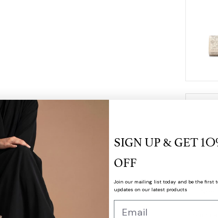
SIGN UP & GET
1O
OFF
Join our mailing list today and be the first t
updates on our latest products
Need
Descriptio