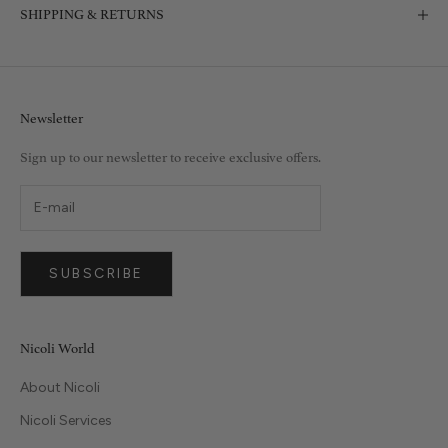
SHIPPING & RETURNS
Newsletter
Sign up to our newsletter to receive exclusive offers.
SUBSCRIBE
Nicoli World
About Nicoli
Nicoli Services