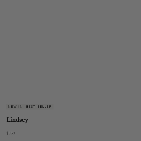
NEW IN
BEST-SELLER
Lindsey
Sale price
$353