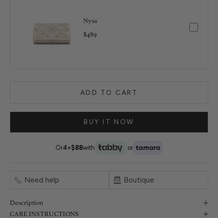
Nysa
$489
ADD TO CART
BUY IT NOW
Or
4×
$88
with
or
Need help
Boutique
Description
CARE INSTRUCTIONS