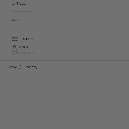
Gift Box
Sale
USD
LOGIN
WISHLIST
Home
Lindsey