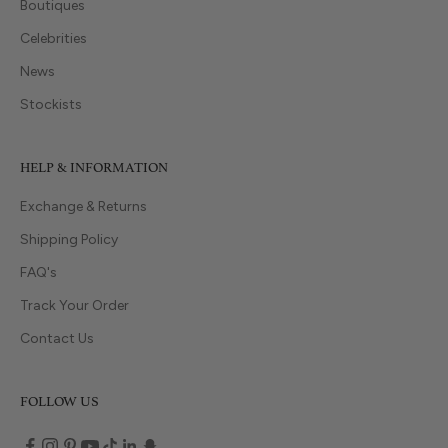
Boutiques
Celebrities
News
Stockists
HELP & INFORMATION
Exchange & Returns
Shipping Policy
FAQ's
Track Your Order
Contact Us
FOLLOW US