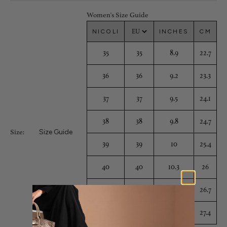
Women's Size Guide
NICOLI
INCHES
CM
35
35
8.9
22.7
36
36
9.2
23.3
37
37
9.5
24.1
38
38
9.8
24.7
Size Guide
Size:
39
39
10
25.4
40
40
10.3
26
41
41
10.5
26.7
42
42
10.8
27.4