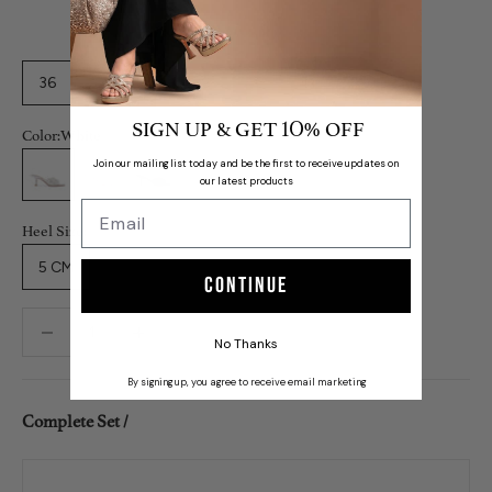
36
37
38
39
40
41
42
SIGN UP & GET
% OFF
10
Color:
White
White
Grey
Black
Join our mailing list today and be the first to receive updates on
our latest products
Heel Size:
5 CM
Continue
Decrease quantity
Decrease quantity
No Thanks
By signing up, you agree to receive email marketing
Complete Set /