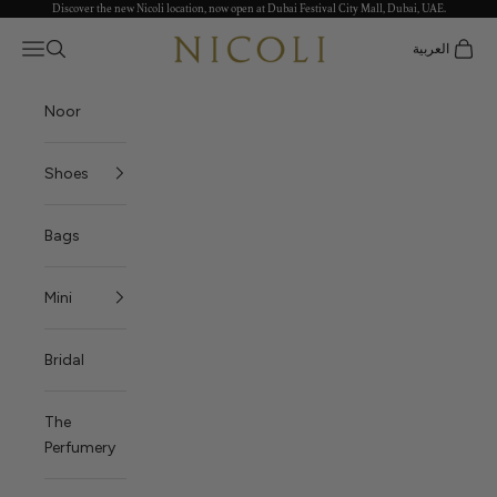
Discover the new Nicoli location, now open at Dubai Festival City Mall, Dubai, UAE.
Skip to content
Nicoli
Open navigation menu
العربية
Open search
Open c
Noor
Shoes
Bags
Mini
Bridal
The
Perfumery