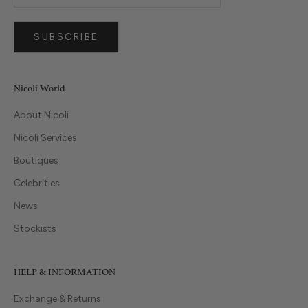
SUBSCRIBE
Nicoli World
About Nicoli
Nicoli Services
Boutiques
Celebrities
News
Stockists
HELP & INFORMATION
Exchange & Returns