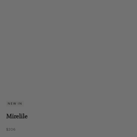
NEW IN
Mirelile
Sale price
$206