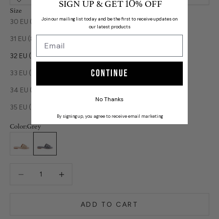
SIGN UP & GET
% OFF
10
Size
Join our mailing list today and be the first to receive updates on
30 EU (7 years)
our latest products
31 EU (8 years)
32 EU (8 years)
Continue
33 EU (9 years)
34 EU (10 years)
No Thanks
35 EU (11 years)
By signing up, you agree to receive email marketing
Color:
Grey
Beige
Grey
Decrease quantity
Decrease quantity
ADD TO CART