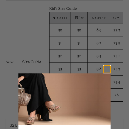
Kid's Size Guide
NICOLI
INCHES
CM
30
30
8.9
22.7
31
31
9.2
23.3
32
32
9.5
24.1
Size Guide
Size:
33
33
9.8
24.7
34
34
10
25.4
35
35
10.3
26
32 EU (8 years)