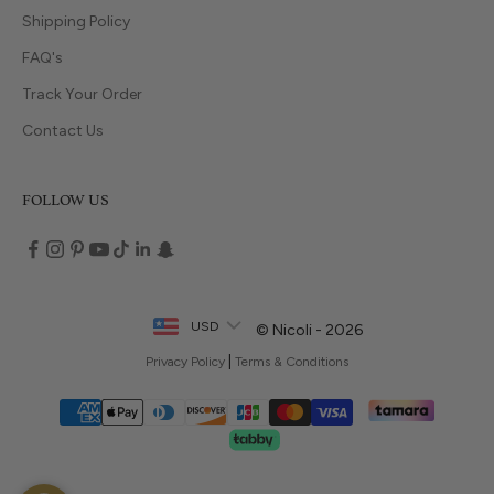
Shipping Policy
FAQ's
Track Your Order
Contact Us
FOLLOW US
USD
© Nicoli - 2026
|
Privacy Policy
Terms & Conditions