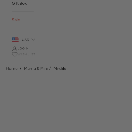
Gift Box
Sale
USD
LOGIN
WISHLIST
Home
Mama & Mini
Mirelile