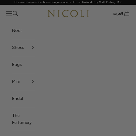
Discover the new Nicoli location, now open at Dubai Festival City Mall, Dubai, UAE.
Skip to content
Nicoli
Open navigation menu
العربية
Open search
Open c
Noor
Shoes
Bags
Mini
Bridal
The
Perfumery