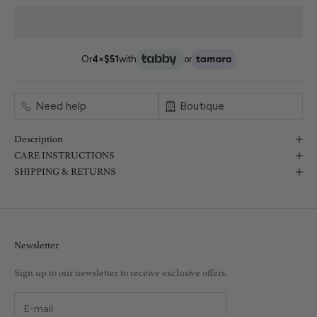
Or
4×
$51
with
or
Need help
Boutique
Description
CARE INSTRUCTIONS
SHIPPING & RETURNS
Newsletter
Sign up to our newsletter to receive exclusive offers.