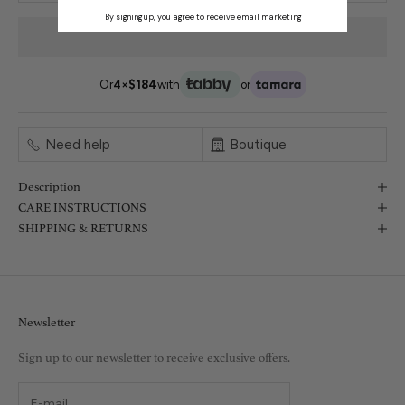
By signing up, you agree to receive email marketing
Or
4×
$184
with
or
Need help
Boutique
Description
CARE INSTRUCTIONS
SHIPPING & RETURNS
Newsletter
Sign up to our newsletter to receive exclusive offers.