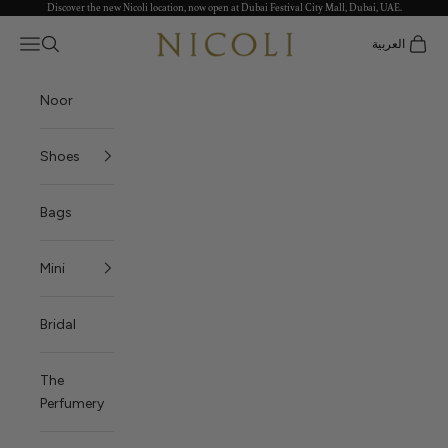
Discover the new Nicoli location, now open at Dubai Festival City Mall, Dubai, UAE.
Skip to content
Nicoli
Open navigation menu
العربية
Open search
Open c
Noor
Shoes
Bags
Mini
Bridal
The
Perfumery