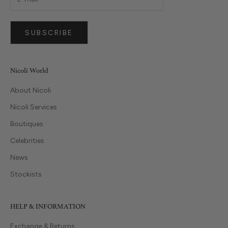
SUBSCRIBE
Nicoli World
About Nicoli
Nicoli Services
Boutiques
Celebrities
News
Stockists
HELP & INFORMATION
Exchange & Returns