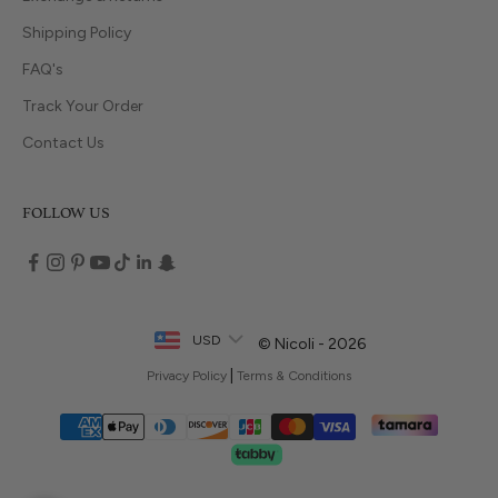
Shipping Policy
FAQ's
Track Your Order
Contact Us
FOLLOW US
USD
© Nicoli - 2026
|
Privacy Policy
Terms & Conditions