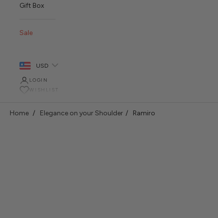
Gift Box
Sale
USD
LOGIN
WISHLIST
Home
Elegance on your Shoulder
Ramiro