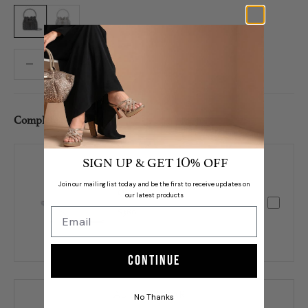
Black
Silver
Decrease quantity
Decrease quantity
Complete Set /
SIGN UP & GET
% OFF
10
Join our mailing list today and be the first to receive updates on
Orsa
our latest products
$380
Continue
ADD TO CART
No Thanks