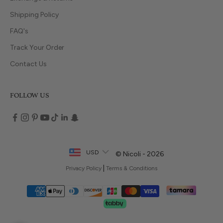
Shipping Policy
FAQ's
Track Your Order
Contact Us
FOLLOW US
USD
© Nicoli - 2026
|
Privacy Policy
Terms & Conditions