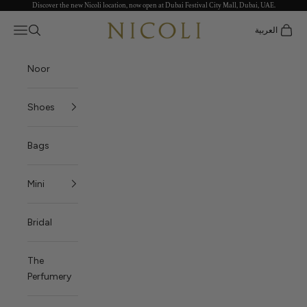
Discover the new Nicoli location, now open at Dubai Festival City Mall, Dubai, UAE.
Skip to content
Nicoli
Open navigation menu
العربية
Open search
Open c
Noor
Shoes
Bags
Mini
Bridal
The
Perfumery