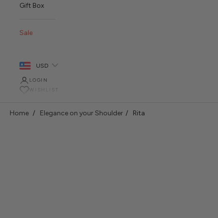
Gift Box
Sale
USD
LOGIN
WISHLIST
Home
Elegance on your Shoulder
Rita