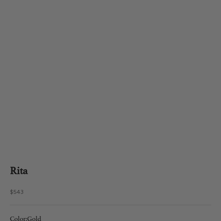
Rita
Sale price
$543
Color:
Gold