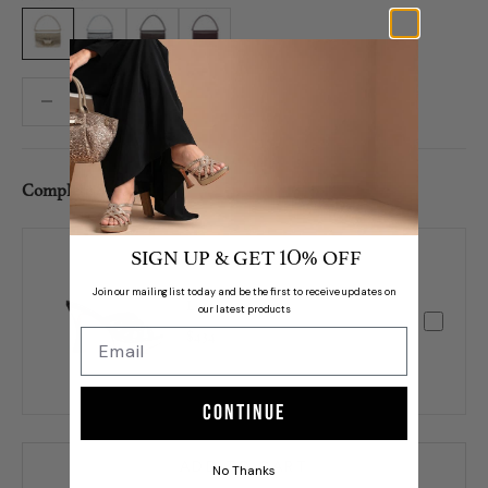
Gold
Silver
Brown
Maroon
Decrease quantity
Decrease quantity
Complete Set /
SIGN UP & GET
% OFF
10
Join our mailing list today and be the first to receive updates on
Levy
our latest products
$434
Continue
ADD TO CART
No Thanks