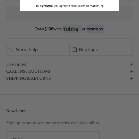
By signing up, you agree to receive email marketing
Or
4×
$136
with
or
Need help
Boutique
Description
CARE INSTRUCTIONS
SHIPPING & RETURNS
Newsletter
Sign up to our newsletter to receive exclusive offers.