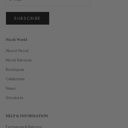
SUBSCRIBE
Nicoli World
About Nicoli
Nicoli Services
Boutiques
Celebrities
News
Stockists
HELP & INFORMATION
Exchange & Returns