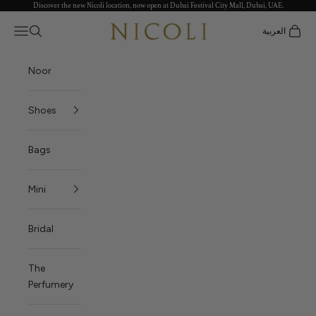
Discover the new Nicoli location, now open at Dubai Festival City Mall, Dubai, UAE.
Skip to content
Nicoli
Open navigation menu
العربية
Open search
Open c
Noor
Shoes
Bags
Mini
Bridal
The
Perfumery