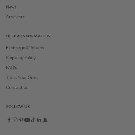
News
Stockists
HELP & INFORMATION
Exchange & Returns
Shipping Policy
FAQ's
Track Your Order
Contact Us
FOLLOW US