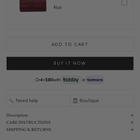
$543
ADD TO CART
BUY IT NOW
Or
4×
$80
with
or
Need help
Boutique
Description
CARE INSTRUCTIONS
SHIPPING & RETURNS