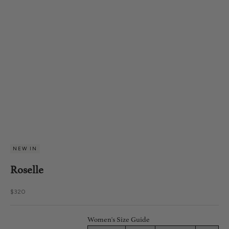
NEW IN
Roselle
Sale price
$320
Women's Size Guide