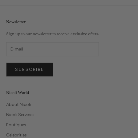
Newsletter
Sign up to our newsletter to receive exclusive offers.
SUBSCRIBE
Nicoli World
About Nicoli
Nicoli Services
Boutiques
Celebrities