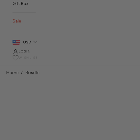
Gift Box
Sale
USD
LOGIN
WISHLIST
Home
Roselle