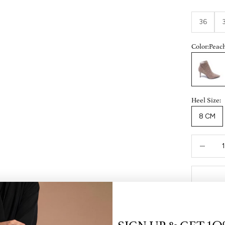
36
Color:
Peac
Peach
Heel Size:
8 CM
Decrease 