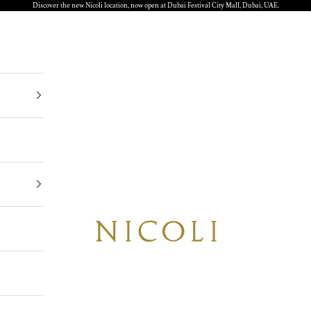
Discover the new Nicoli location, now open at Dubai Festival City Mall, Dubai, UAE.
Nicoli