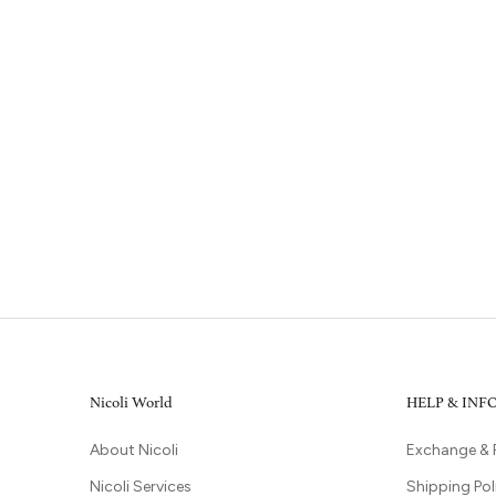
Nicoli World
HELP & IN
About Nicoli
Exchange & 
Nicoli Services
Shipping Pol