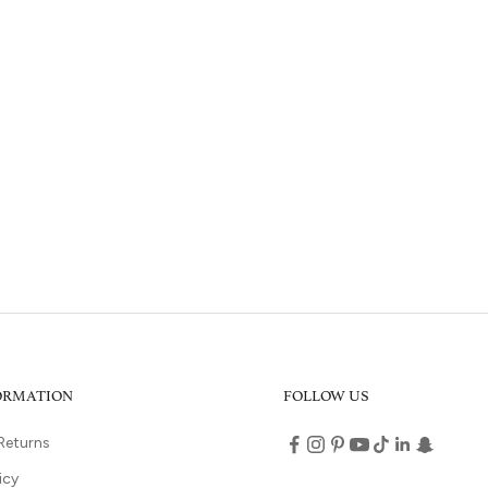
FORMATION
FOLLOW US
Returns
icy