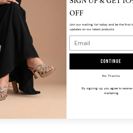
SIGN UP & GET
1O
OFF
Need
Join our mailing list today and be the first t
updates on our latest products
Descriptio
CARE INS
SHIPPING
Continue
No Thanks
By signing up, you agree to receive
marketing