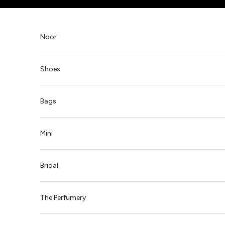
Skip to content
Noor
Shoes
Bags
Mini
Bridal
The Perfumery