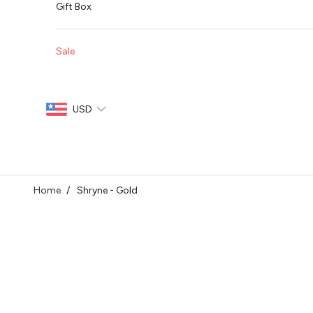
Gift Box
Sale
USD
Home
Shryne - Gold