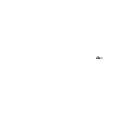
Size: