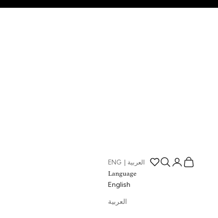
Open search
Open account p
Open cart
ENG
|
العربية
Open wishlist page
Language
English
العربية