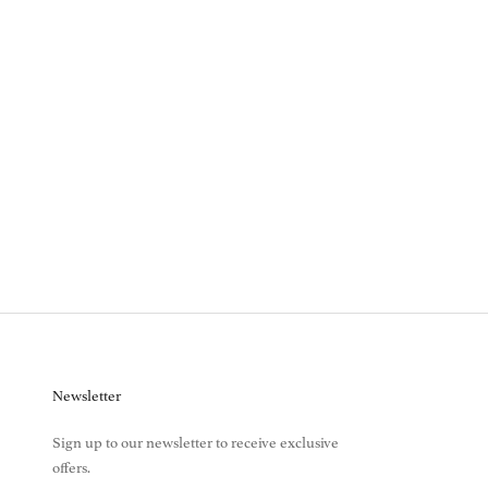
Newsletter
Sign up to our newsletter to receive exclusive
offers.