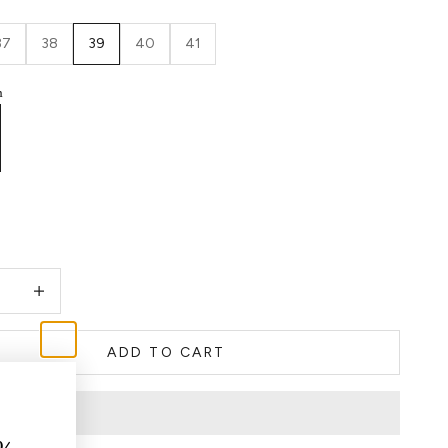
37
38
39
40
41
h
quantity
Decrease quantity
ADD TO CART