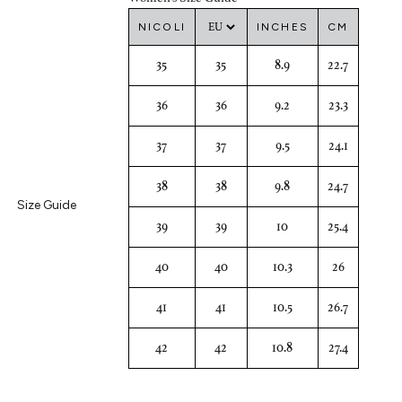
NICOLI
INCHES
CM
35
35
8.9
22.7
36
36
9.2
23.3
37
37
9.5
24.1
38
38
9.8
24.7
Size Guide
39
39
10
25.4
40
40
10.3
26
41
41
10.5
26.7
42
42
10.8
27.4