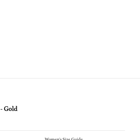
- Gold
Women's Size Guide