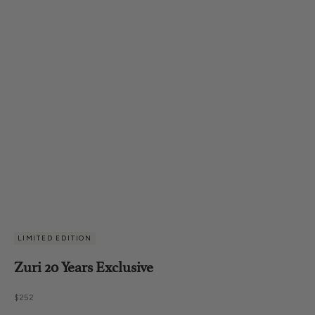
LIMITED EDITION
Zuri 20 Years Exclusive
Sale price
$252