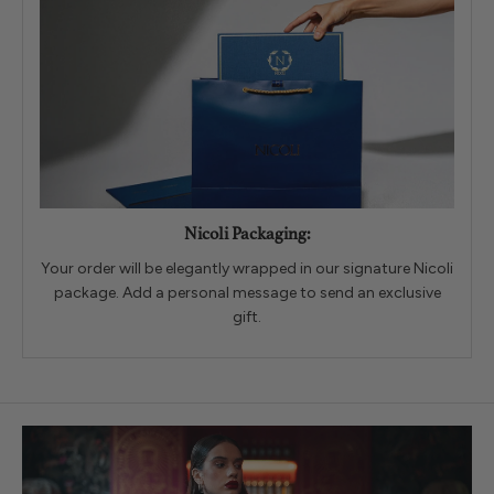
Nicoli Packaging:
Your order will be elegantly wrapped in our signature Nicoli
package. Add a personal message to send an exclusive
gift.