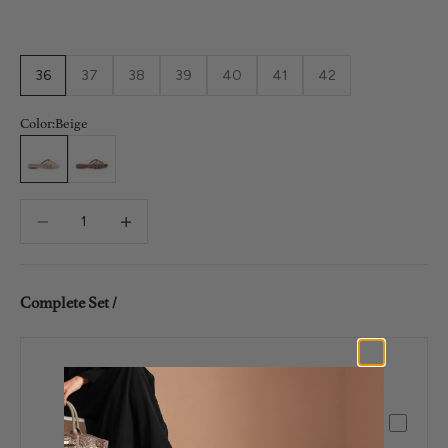
36
37
38
39
40
41
42
Color:
Beige
Beige
Brown
Decrease quantity
Decrease quantity
Complete Set /
Nori 20 Years Exclusive
$598