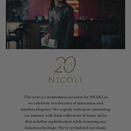
This year is a momentous occasion for NICOLI as
we celebrate two decades of innovation and
timeless elegance. We eagerly anticipate continuing
our journey with fresh collections of iconic styles
that redefine sophistication while honoring our
luxurious heritage. We've revitalized our classic