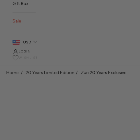
Gift Box
Sale
USD
LOGIN
WISHLIST
Home
20 Years Limited Edition
Zuri 20 Years Exclusive