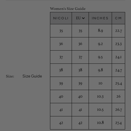
Women's Size Guide
NICOLI
INCHES
CM
35
35
8.9
22.7
36
36
9.2
23.3
37
37
9.5
24.1
38
38
9.8
24.7
Size Guide
Size:
39
39
10
25.4
40
40
10.3
26
41
41
10.5
26.7
42
42
10.8
27.4