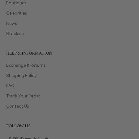
Boutiques
Celebrities
News
Stockists
HELP & INFORMATION
Exchange & Returns
Shipping Policy
FAQ's
Track Your Order
Contact Us
FOLLOW US