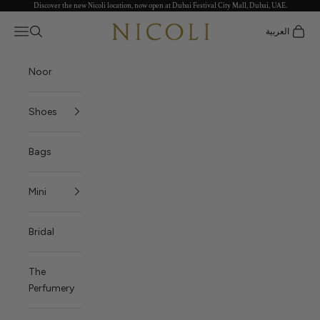
Discover the new Nicoli location, now open at Dubai Festival City Mall, Dubai, UAE.
Skip to content
Nicoli
Open navigation menu
العربية
Open search
Open c
Noor
Shoes
Bags
Mini
Bridal
The
Perfumery