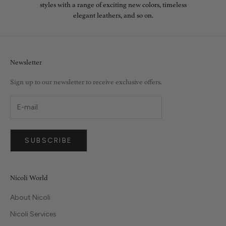
styles with a range of exciting new colors, timeless
elegant leathers, and so on.
Newsletter
Sign up to our newsletter to receive exclusive offers.
SUBSCRIBE
Nicoli World
About Nicoli
Nicoli Services